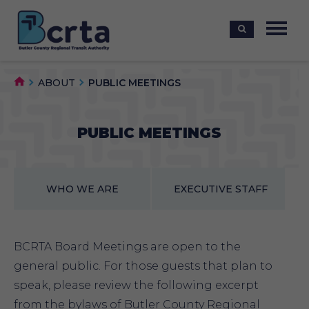
ABOUT
PUBLIC MEETINGS
PUBLIC MEETINGS
WHO WE ARE
EXECUTIVE STAFF
BCRTA Board Meetings are open to the
general public. For those guests that plan to
speak, please review the following excerpt
from the bylaws of Butler County Regional