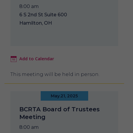
8:00 am
6 S 2nd St Suite 600
Hamilton, OH
Add to Calendar
This meeting will be held in person.
May.21, 2025
BCRTA Board of Trustees
Meeting
8:00 am