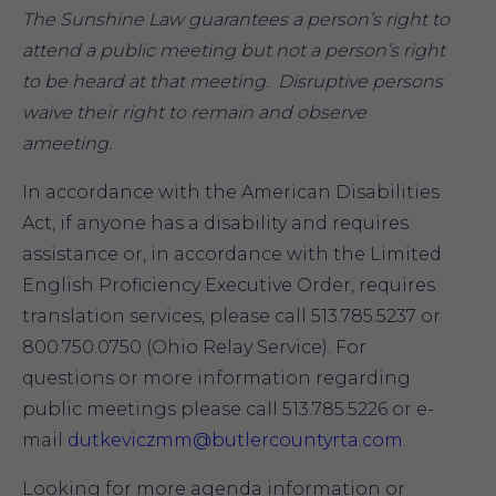
The Sunshine Law guarantees a person’s right to
attend a public meeting but not a person’s right
to be heard at that meeting. Disruptive persons
waive their right to remain and observe
ameeting.
In accordance with the American Disabilities
Act, if anyone has a disability and requires
assistance or, in accordance with the Limited
English Proficiency Executive Order, requires
translation services, please call 513.785.5237 or
800.750.0750 (Ohio Relay Service). For
questions or more information regarding
public meetings please call 513.785.5226 or e-
mail
dutkeviczmm@butlercountyrta.com
.
Looking for more agenda information or