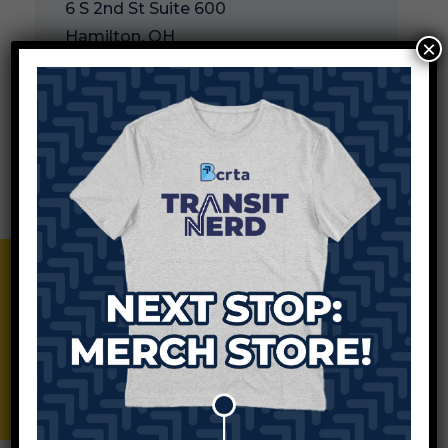
6 S 2nd St Suite 600
Hamilton, OH
×
Add to Calendar
This meeting will be held in person.
BCRTA Merch Store
Apr.16, 2025
BCRTA Board of Trustees
Meeting
8:00 am
3045 Moser Court
Hamilton, OH 45011