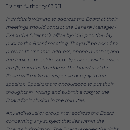
Transit Authority: §3.6.11
Individuals wishing to address the Board at their
meetings should contact the General Manager /
Executive Director’s office by 4:00 p.m. the day
prior to the Board meeting. They will be asked to
provide their name, address, phone number, and
the topic to be addressed. Speakers will be given
five (5) minutes to address the Board and the
Board will make no response or reply to the
speaker. Speakers are encouraged to put their
thoughts in writing and submit a copy to the
Board for inclusion in the minutes.
Any individual or group may address the Board
concerning any subject that lies within the
Board’s jurisdiction. The Board reserves the right