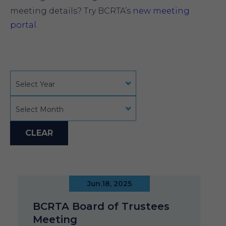
meeting details? Try BCRTA’s
new meeting
portal.
Select Year
Select Month
CLEAR
Jun.18, 2025
BCRTA Board of Trustees
Meeting