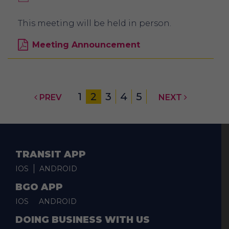
This meeting will be held in person.
Meeting Announcement
1
2
3
4
5
PREV
NEXT
TRANSIT APP
IOS
ANDROID
BGO APP
IOS
ANDROID
DOING BUSINESS WITH US