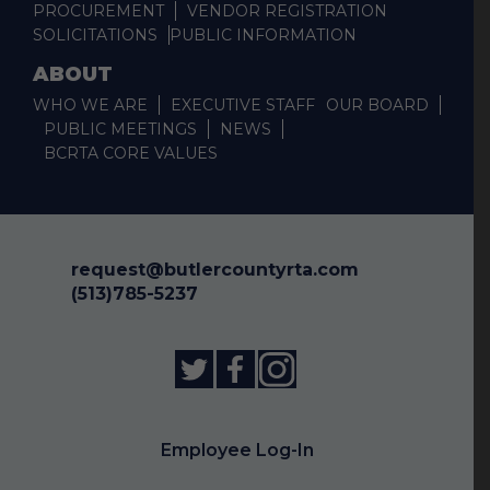
PROCUREMENT
VENDOR REGISTRATION
SOLICITATIONS
PUBLIC INFORMATION
ABOUT
WHO WE ARE
EXECUTIVE STAFF
OUR BOARD
PUBLIC MEETINGS
NEWS
BCRTA CORE VALUES
request@butlercountyrta.com
(513)785-5237
Employee Log-In