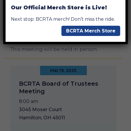
Our Official Merch Store is Live!
Next stop: BCRTA merch! Don’t miss the ride.
BCRTA Merch Store
Add to Calendar
This meeting will be held in person.
Mar.19, 2025
BCRTA Board of Trustees
Meeting
8:00 am
3045 Moser Court
Hamilton, OH 45011