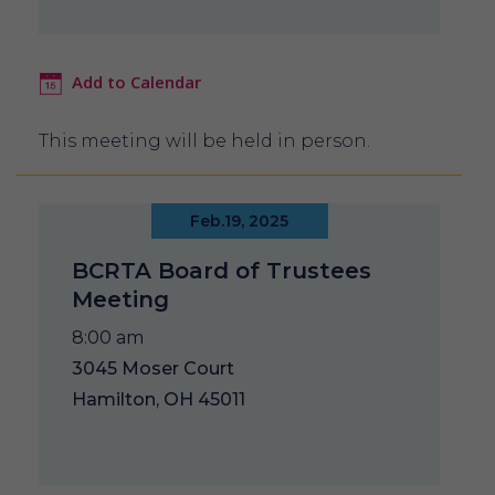
Add to Calendar
This meeting will be held in person.
Feb.19, 2025
BCRTA Board of Trustees
Meeting
8:00 am
3045 Moser Court
Hamilton, OH 45011