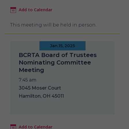
Add to Calendar
This meeting will be held in person.
Jan.15, 2025
BCRTA Board of Trustees
Nominating Committee
Meeting
7:45 am
3045 Moser Court
Hamilton, OH 45011
Add to Calendar