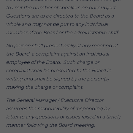
to limit the number of speakers on onesubject.
Questions are to be directed to the Board as a
whole and may not be put to any individual
member of the Board or the administrative staff.
No person shall present orally at any meeting of
the Board, a complaint against an individual
employee of the Board. Such charge or
complaint shall be presented to the Board in
writing and shall be signed by the person(s)
making the charge or complaint.
The General Manager / Executive Director
assumes the responsibility of responding by
letter to any questions or issues raised in a timely
manner following the Board meeting.