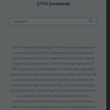
GTFS Download
Title VI Notice of Public Rights: The Butler County Regional
Transit Authority (BCRTA) operates all services, routes and
accommodations without regard to race, color, or national
origin in accordance with Title VI of the Civil Rights Act of
1964. Any person who believes she or he has been aggrieved
by any unlawful discriminatory practice under title VI may file
a complaint with the BCRTA of Hamilton, Ohio and/or the
Federal Transit Administration (FTA). For more information
on the BCRTA civil rights program, and the procedures to file
a complaint, contact 513-785-4346, visit the BCRTA
administrative office at 3045 Moser Court, Hamilton, Ohio
45011, or visit www.butlercountyrta.com. A complainant may