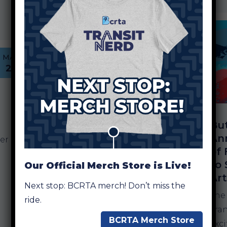
a $3.6 million appropriation…
MAY
6
Butler County RTA
MAR
Adds New Stops for
23
Summer
Destinations in
Oxford and
Middletown
Bu
An
HAMILTON, OH — The Butler
er
of 
County Regional Transit
to 
Our Official Merch Store is Live!
Authority (BCRTA) is
Ar
expanding access to summer
n
Next stop: BCRTA merch! Don’t miss the
recreation with the addition
The
ride.
of new transit stops
Tran
BCRTA Merch Store
connecting riders to popular
exc