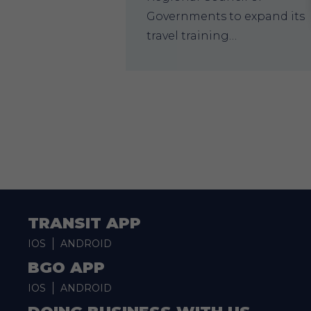
Governments to expand its
travel training…
TRANSIT APP
IOS
ANDROID
BGO APP
IOS
ANDROID