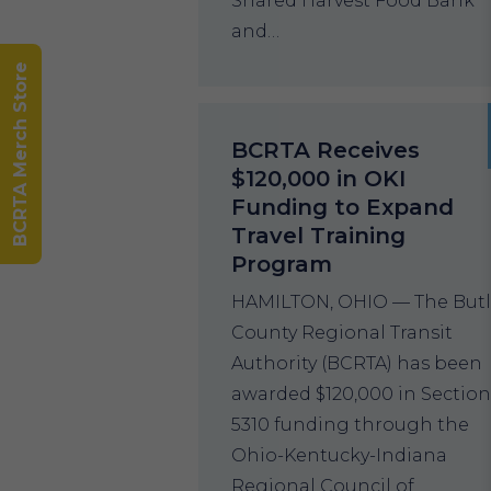
Shared Harvest Food Bank
and…
BCRTA Merch Store
BCRTA Receives
$120,000 in OKI
Funding to Expand
Travel Training
Program
HAMILTON, OHIO — The Butl
County Regional Transit
Authority (BCRTA) has been
awarded $120,000 in Sectio
5310 funding through the
Ohio-Kentucky-Indiana
Regional Council of