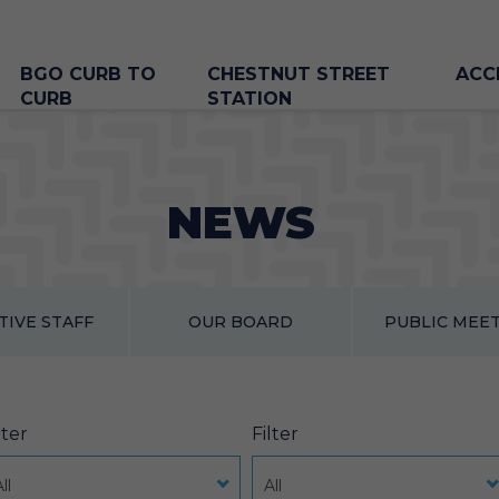
BGO CURB TO
CHESTNUT STREET
ACC
CURB
STATION
NEWS
TIVE STAFF
OUR BOARD
PUBLIC MEE
lter
Filter
ll
All