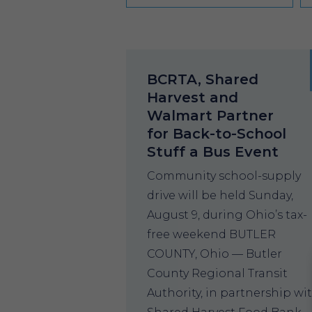
BCRTA, Shared
Harvest and
Walmart Partner
for Back-to-School
Stuff a Bus Event
Community school-supply
drive will be held Sunday,
August 9, during Ohio’s tax-
free weekend BUTLER
COUNTY, Ohio — Butler
County Regional Transit
Authority, in partnership wi