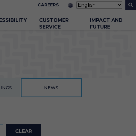
CAREERS
ESSIBILITY
CUSTOMER
IMPACT AND
SERVICE
FUTURE
TINGS
NEWS
CLEAR