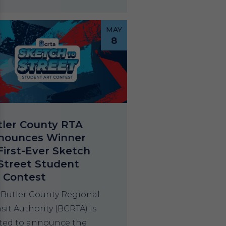
MAY
8
tler County RTA
nounces Winner
First-Ever Sketch
Street Student
t Contest
 Butler County Regional
sit Authority (BCRTA) is
ited to announce the