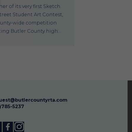
er of its very first Sketch
treet Student Art Contest,
ounty-wide competition
iting Butler County high…
uest@butlercountyrta.com
3)785-5237