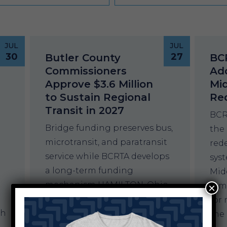
JUL
JUL
30
27
Butler County
BC
Commissioners
Add
Approve $3.6 Million
Mi
to Sustain Regional
Re
Transit in 2027
BCR
Bridge funding preserves bus,
the
microtransit, and paratransit
red
service while BCRTA develops
sys
a long-term funding
Mid
mechanism HAMILTON, Ohio –
rem
×
The Butler County Board of
for 
th
Commissioners has approved
the