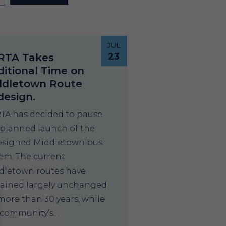
JUL
23
RTA Takes
itional Time on
ddletown Route
design.
TA has decided to pause
 planned launch of the
esigned Middletown bus
tem. The current
dletown routes have
ained largely unchanged
more than 30 years, while
 community’s…