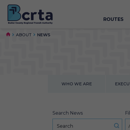
ROUTES
ABOUT
NEWS
WHO WE ARE
EXECU
Search News
Fi
A