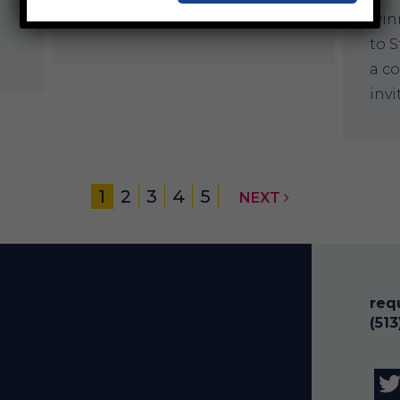
community aquatic centers…
winn
to S
a c
inv
1
2
3
4
5
NEXT
req
(51