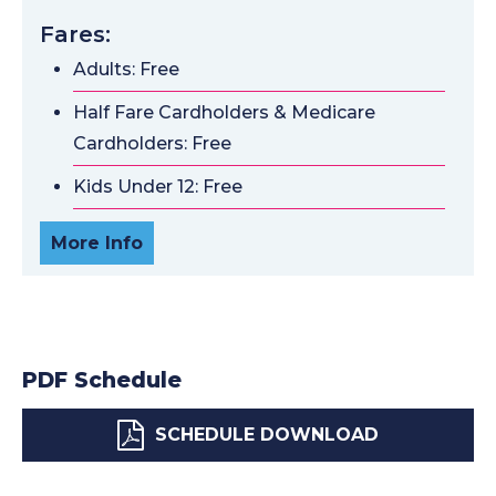
Fares:
Adults: Free
Half Fare Cardholders & Medicare
Cardholders: Free
Kids Under 12: Free
More Info
PDF Schedule
SCHEDULE DOWNLOAD