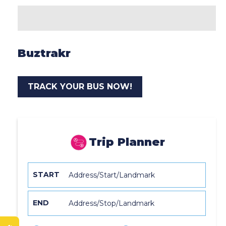
Buztrakr
TRACK YOUR BUS NOW!
Trip Planner
START
END