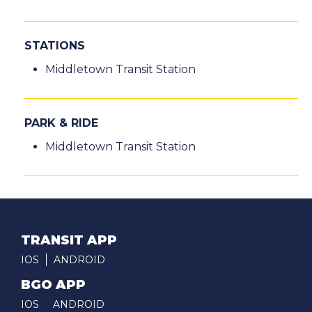
STATIONS
Middletown Transit Station
PARK & RIDE
Middletown Transit Station
TRANSIT APP
IOS
ANDROID
BGO APP
IOS
ANDROID