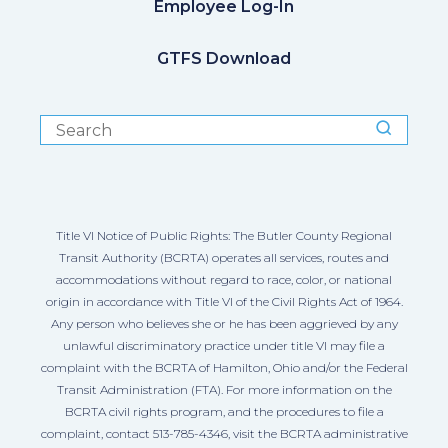
Employee Log-In
GTFS Download
Title VI Notice of Public Rights: The Butler County Regional
Transit Authority (BCRTA) operates all services, routes and
accommodations without regard to race, color, or national
origin in accordance with Title VI of the Civil Rights Act of 1964.
Any person who believes she or he has been aggrieved by any
unlawful discriminatory practice under title VI may file a
complaint with the BCRTA of Hamilton, Ohio and/or the Federal
Transit Administration (FTA). For more information on the
BCRTA civil rights program, and the procedures to file a
complaint, contact 513-785-4346, visit the BCRTA administrative