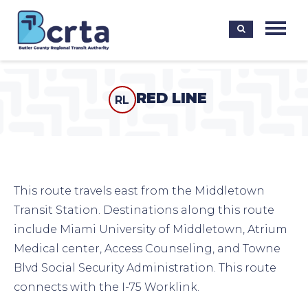
RED LINE
RL
This route travels east from the Middletown
Transit Station. Destinations along this route
include Miami University of Middletown, Atrium
Medical center, Access Counseling, and Towne
Blvd Social Security Administration. This route
connects with the I-75 Worklink.