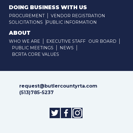
DOING BUSINESS WITH US
PROCUREMENT
VENDOR REGISTRATION
SOLICITATIONS
PUBLIC INFORMATION
ABOUT
WHO WE ARE
EXECUTIVE STAFF
OUR BOARD
PUBLIC MEETINGS
NEWS
BCRTA CORE VALUES
request@butlercountyrta.com
(513)785-5237