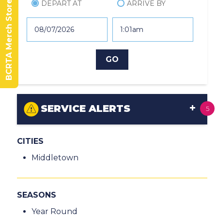
BCRTA Merch Store
DEPART AT
ARRIVE BY
SERVICE ALERTS
5
CITIES
Middletown
SEASONS
Year Round