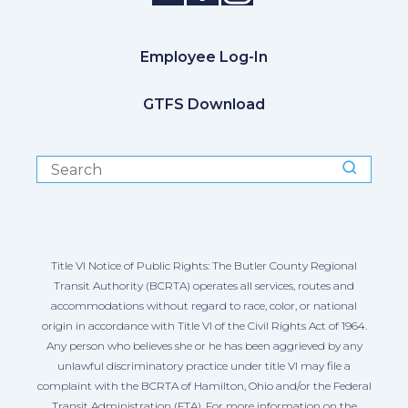
Employee Log-In
GTFS Download
Title VI Notice of Public Rights: The Butler County Regional
Transit Authority (BCRTA) operates all services, routes and
accommodations without regard to race, color, or national
origin in accordance with Title VI of the Civil Rights Act of 1964.
Any person who believes she or he has been aggrieved by any
unlawful discriminatory practice under title VI may file a
complaint with the BCRTA of Hamilton, Ohio and/or the Federal
Transit Administration (FTA). For more information on the