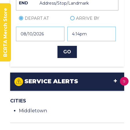
END
BCRTA Merch Store
DEPART AT
ARRIVE BY
SERVICE ALERTS
9
CITIES
Middletown