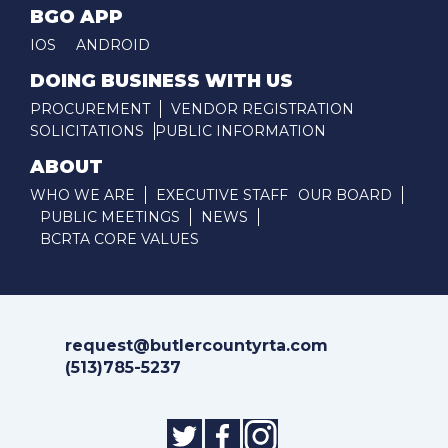
BGO APP
IOS
ANDROID
DOING BUSINESS WITH US
PROCUREMENT
VENDOR REGISTRATION
SOLICITATIONS
PUBLIC INFORMATION
ABOUT
WHO WE ARE
EXECUTIVE STAFF
OUR BOARD
PUBLIC MEETINGS
NEWS
BCRTA CORE VALUES
request@butlercountyrta.com
(513)785-5237