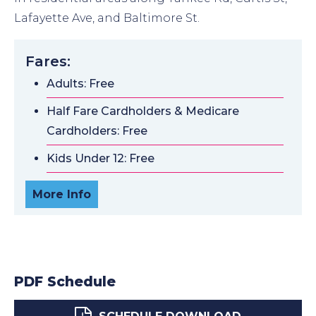
Lafayette Ave, and Baltimore St.
Fares:
Adults: Free
Half Fare Cardholders & Medicare
Cardholders: Free
Kids Under 12: Free
More Info
PDF Schedule