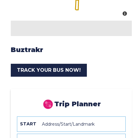
Buztrakr
TRACK YOUR BUS NOW!
Trip Planner
START