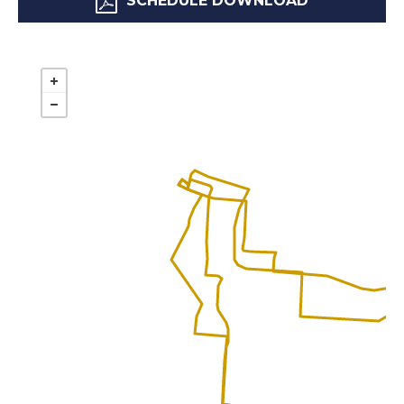
SCHEDULE DOWNLOAD