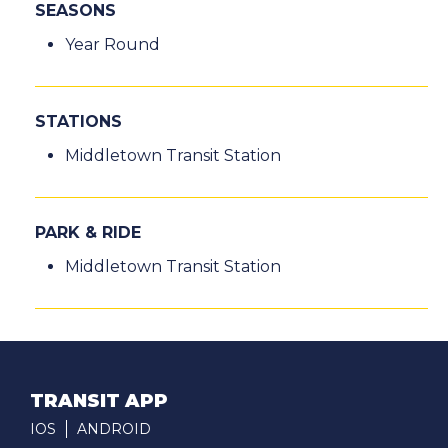
SEASONS
Year Round
STATIONS
Middletown Transit Station
PARK & RIDE
Middletown Transit Station
TRANSIT APP
IOS
ANDROID