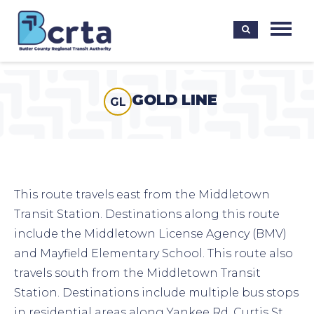
GOLD LINE
GL
This route travels east from the Middletown
Transit Station. Destinations along this route
include the Middletown License Agency (BMV)
and Mayfield Elementary School. This route also
travels south from the Middletown Transit
Station. Destinations include multiple bus stops
in residential areas along Yankee Rd, Curtis St,