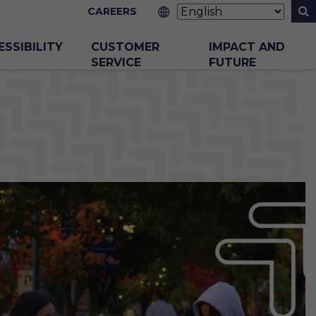
CAREERS
ESSIBILITY
CUSTOMER
IMPACT AND
SERVICE
FUTURE