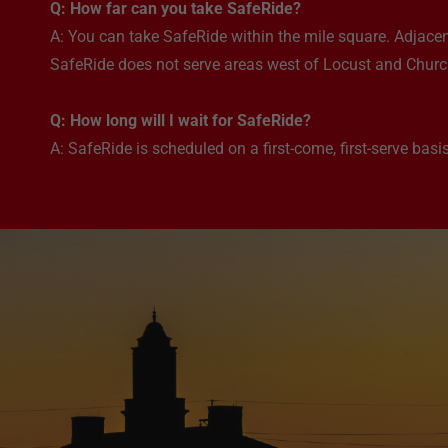
Q: How far can you take SafeRide?
A: You can take SafeRide within the mile square. Adjacen
SafeRide does not serve areas west of Locust and Church
Q: How long will I wait for SafeRide?
A: SafeRide is scheduled on a first-come, first-serve basis