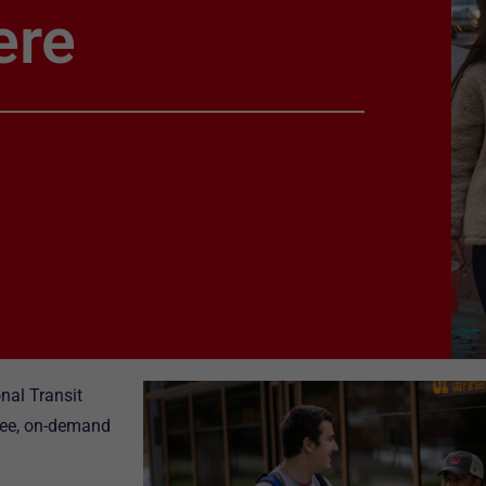
ere
nal Transit
free, on-demand