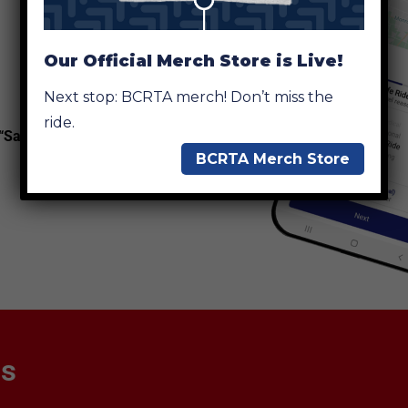
Our Official Merch Store is Live!
Next stop: BCRTA merch! Don’t miss the
ride.
 “SafeRide”
BCRTA Merch Store
ns