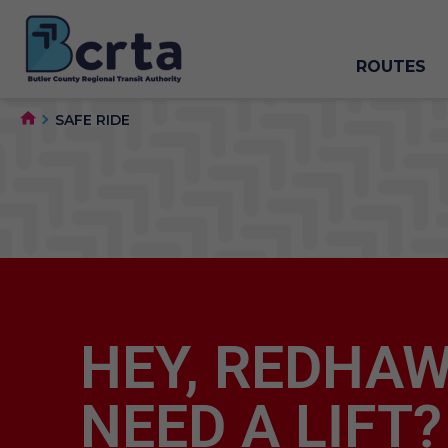
ROUTES
SAFE RIDE
HEY, REDHAW
NEED A LIFT?