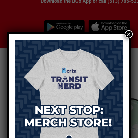
Download the BGo App or call (513) 785-52
×