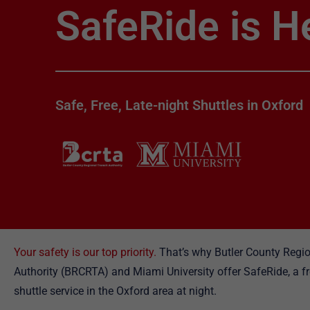
SafeRide is H
Safe, Free, Late-night Shuttles in Oxford
Your safety is our top priority.
That’s why Butler County Regio
Authority (BRCRTA) and Miami University offer SafeRide, a 
shuttle service in the Oxford area at night.