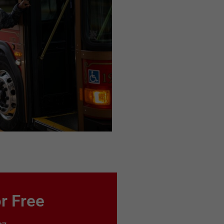
r Free