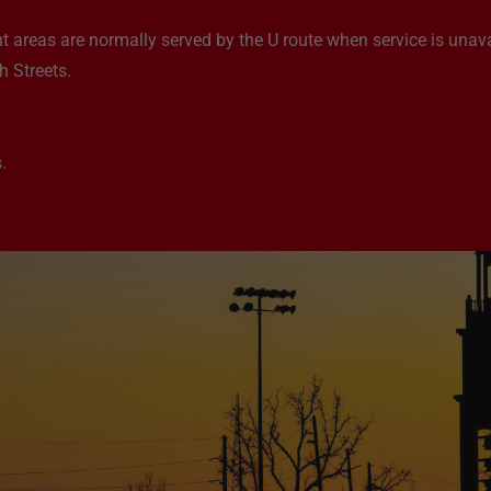
t areas are normally served by the U route when service is unava
 Streets.
.