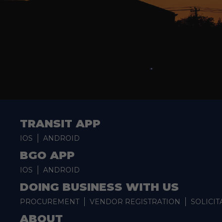
TRANSIT APP
IOS
ANDROID
BGO APP
IOS
ANDROID
DOING BUSINESS WITH US
PROCUREMENT
VENDOR REGISTRATION
SOLICIT
ABOUT