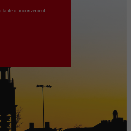
ilable or inconvenient.