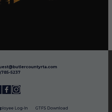
uest@butlercountyrta.com
3)785-5237
loyee Log-In
GTFS Download