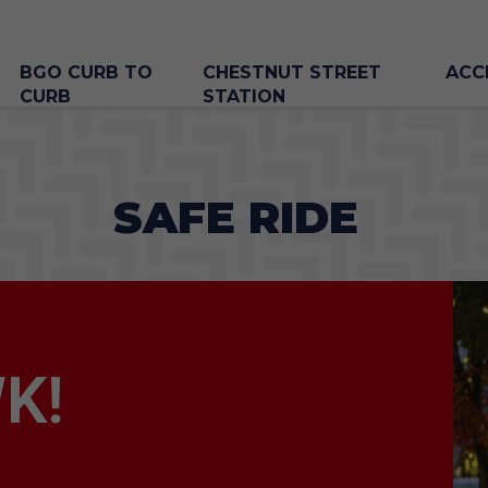
BGO CURB TO
CHESTNUT STREET
ACC
CURB
STATION
SAFE RIDE
K!