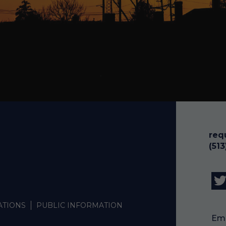
req
(51
ATIONS
PUBLIC INFORMATION
Emp