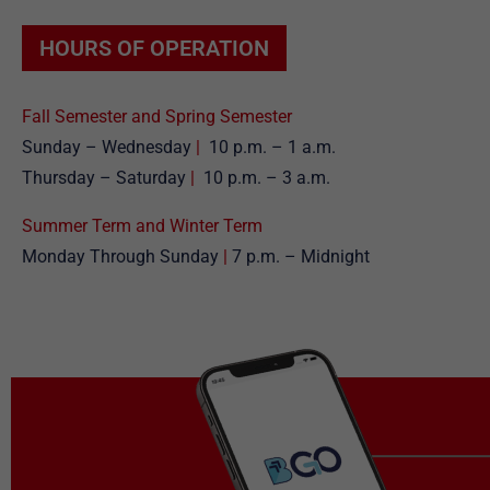
HOURS OF OPERATION
Fall Semester and Spring Semester
Sunday – Wednesday
|
10 p.m. – 1 a.m.
Thursday – Saturday
|
10 p.m. – 3 a.m.
Summer Term and Winter Term
Monday Through Sunday
|
7 p.m. – Midnight