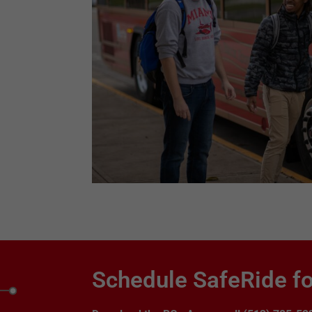
Schedule SafeRide fo