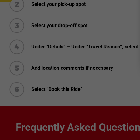
Select your pick-up spot
Select your drop-off spot
Under “Details” – Under “Travel Reason”, select
Add location comments if necessary
Select “Book this Ride”
Frequently Asked Questio