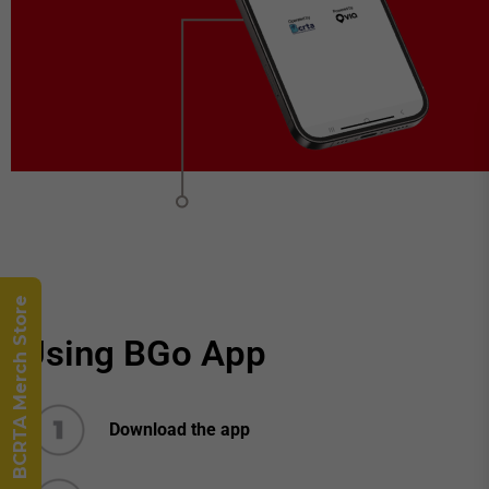
BCRTA Merch Store
Using BGo App
Download the app