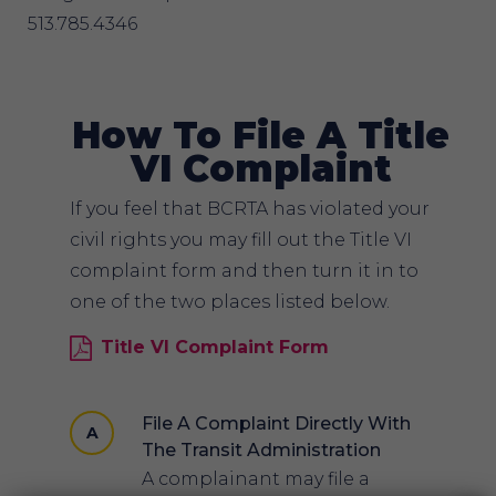
513.785.4346
How To File A Title
VI Complaint
If you feel that BCRTA has violated your
civil rights you may fill out the Title VI
complaint form and then turn it in to
one of the two places listed below.
Title VI Complaint Form
File A Complaint Directly With
A
The Transit Administration
A complainant may file a