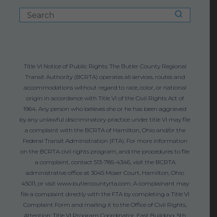
Title VI Notice of Public Rights: The Butler County Regional
Transit Authority (BCRTA) operates all services, routes and
accommodations without regard to race, color, or national
origin in accordance with Title VI of the Civil Rights Act of
1964. Any person who believes she or he has been aggrieved
by any unlawful discriminatory practice under title VI may file
a complaint with the BCRTA of Hamilton, Ohio and/or the
Federal Transit Administration (FTA). For more information
on the BCRTA civil rights program, and the procedures to file
a complaint, contact 513-785-4346, visit the BCRTA
administrative office at 3045 Moser Court, Hamilton, Ohio
45011, or visit www.butlercountyrta.com. A complainant may
file a complaint directly with the FTA by completing a Title VI
Complaint Form and mailing it to the Office of Civil Rights,
Attention: Title VI Program Coordinator, East Building, 5th