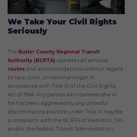
We Take Your Civil Rights
Seriously
The
Butler County Regional Transit
Authority (BCRTA)
operates all services,
routes
and accommodations without regard
to race, color, or national origin in
accordance with Title VI of the Civil Rights
Act of 1964. Any person who believes she or
he has been aggrieved by any unlawful
discriminatory practice under Title VI may file
a complaint with the BCRTA of Hamilton, OH
and/or the Federal Transit Administration.