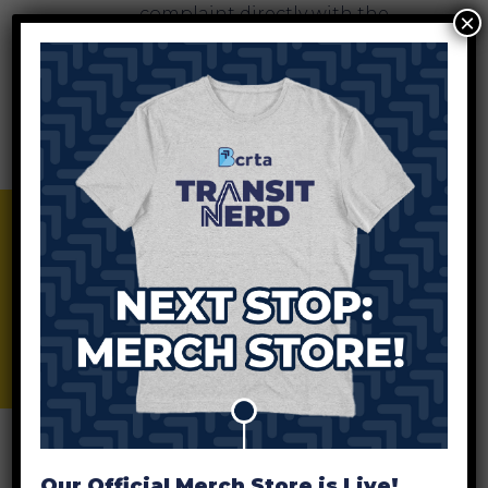
complaint directly with the
×
Federal Transit Administration
by completing a Title VI
Complaint form and mailing it
to:
Office of Civil Rights
Attention: Title VI Program
BCRTA Merch Store
Coordinator
East Building, 5th Floor-TCR,
1200 New Jersey Ave., SE
Washington, DC 20590
File A Complaint With BCRTA
B
A complaint form can be filed
with the BCRTA Administrative
Our Official Merch Store is Live!