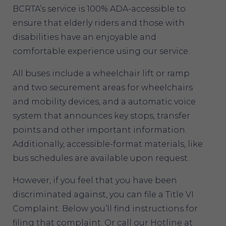
BCRTA’s service is 100% ADA-accessible to
ensure that elderly riders and those with
disabilities have an enjoyable and
comfortable experience using our service.
All buses include a wheelchair lift or ramp
and two securement areas for wheelchairs
and mobility devices, and a automatic voice
system that announces key stops, transfer
points and other important information.
Additionally, accessible-format materials, like
bus schedules are available upon request.
However, if you feel that you have been
discriminated against, you can file a Title VI
Complaint. Below you’ll find instructions for
filing that complaint. Or call our Hotline at