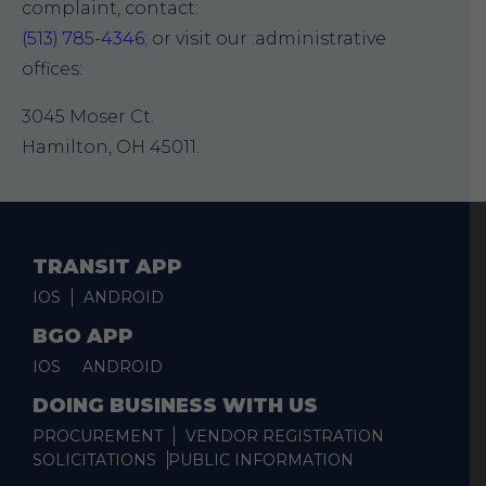
complaint, contact:
(513) 785-4346
; or visit our :administrative
offices:
3045 Moser Ct.
Hamilton, OH 45011.
TRANSIT APP
IOS
ANDROID
BGO APP
IOS
ANDROID
DOING BUSINESS WITH US
PROCUREMENT
VENDOR REGISTRATION
SOLICITATIONS
PUBLIC INFORMATION