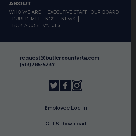
ABOUT
WHO WE ARE
EXECUTIVE STAFF
OUR BOARD
PUBLIC MEETINGS
NEWS
BCRTA CORE VALUES
request@butlercountyrta.com
(513)785-5237
Employee Log-In
GTFS Download