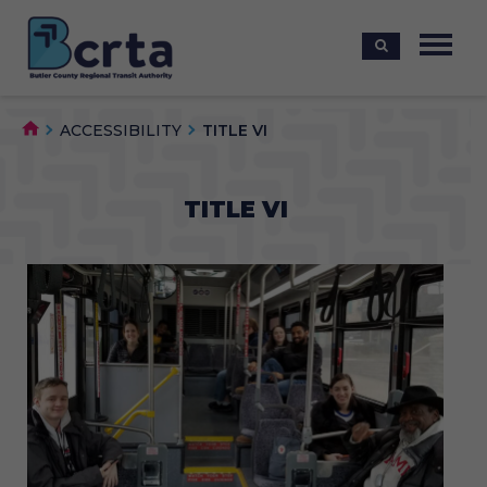
ACCESSIBILITY
TITLE VI
TITLE VI