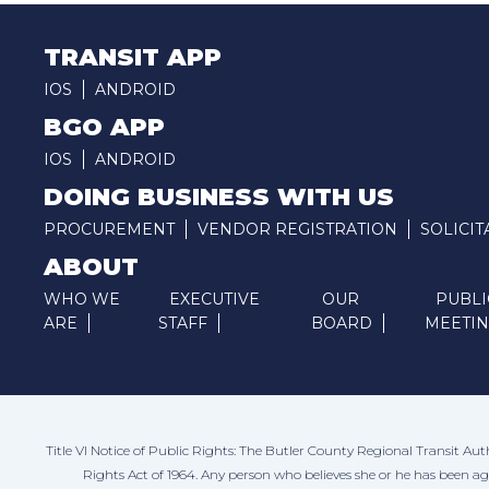
TRANSIT APP
IOS
ANDROID
BGO APP
IOS
ANDROID
DOING BUSINESS WITH US
PROCUREMENT
VENDOR REGISTRATION
SOLICIT
ABOUT
WHO WE
EXECUTIVE
OUR
PUBLI
ARE
STAFF
BOARD
MEETI
Title VI Notice of Public Rights: The Butler County Regional Transit Aut
Rights Act of 1964. Any person who believes she or he has been a