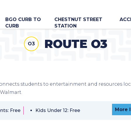
BGO CURB TO
CHESTNUT STREET
ACC
CURB
STATION
ROUTE O3
O3
onnects students to entertainment and resources lo
 Walmart.
More 
nts: Free
Kids Under 12: Free