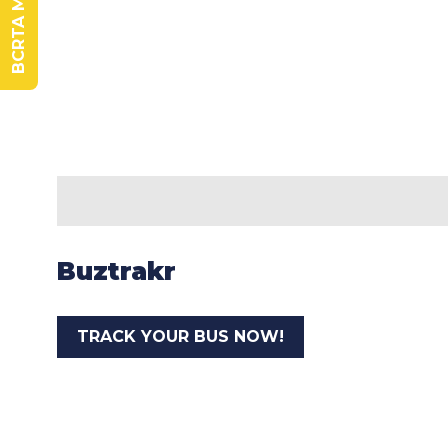
Buztrakr
TRACK YOUR BUS NOW!