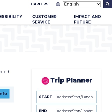
CAREERS
ESSIBILITY
CUSTOMER
IMPACT AND
SERVICE
FUTURE
cated
Trip Planner
Info
START
END