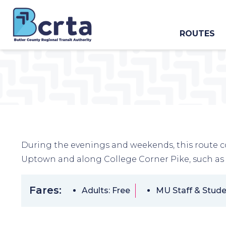
ROUTES
During the evenings and weekends, this route c
Uptown and along College Corner Pike, such as
Fares:
Adults: Free
MU Staff & Stude