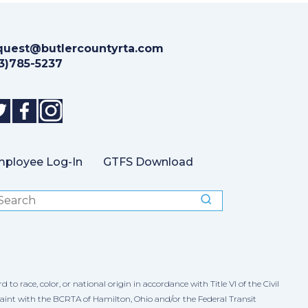
quest@butlercountyrta.com
13)785-5237
ployee Log-In
GTFS Download
 race, color, or national origin in accordance with Title VI of the Civil
laint with the BCRTA of Hamilton, Ohio and/or the Federal Transit