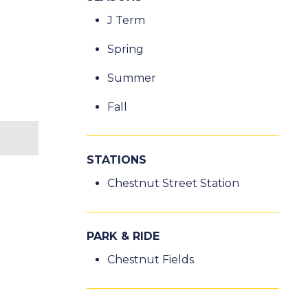
J Term
Spring
Summer
Fall
STATIONS
Chestnut Street Station
PARK & RIDE
Chestnut Fields