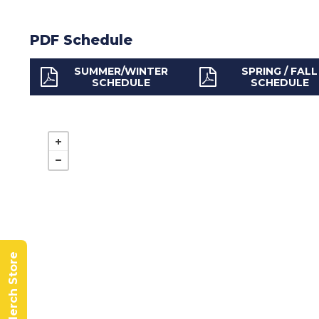
PDF Schedule
SUMMER/WINTER
SPRING / FALL
SCHEDULE
SCHEDULE
BCRTA Merch Store