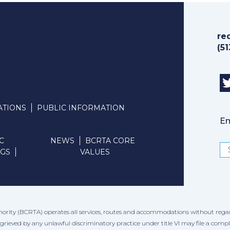
re
(5
ATIONS
PUBLIC INFORMATION
Em
C
NEWS
BCRTA CORE
NGS
VALUES
hority (BCRTA) operates all services, routes and accommodations without regard to
ggrieved by any unlawful discriminatory practice under title VI may file a comp