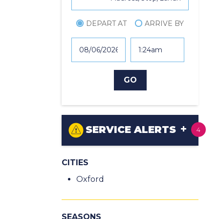
DEPART AT
ARRIVE BY
SERVICE ALERTS
4
CITIES
Oxford
SEASONS