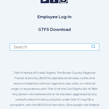
Employee Log-In
GTFS Download
Title VI Notice of Public Rights: The Butler County Regional
Transit Authority (BCRTA) operates all services, routes and
accommodations without regard to race, color, or national
origin in accordance with Title VI of the Civil Rights Act of 1964.
Any person who believes she or he has been aggrieved by any
unlawful discriminatory practice under title VI may file a
complaint with the BCRTA of Hamilton, Ohio and/or the Federal