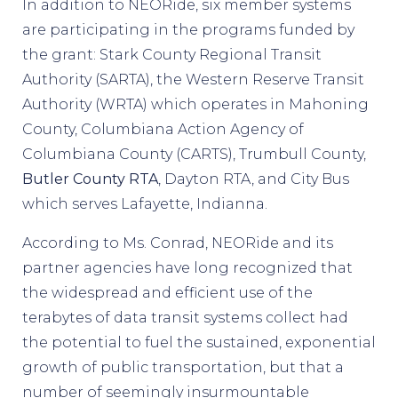
In addition to NEORide, six member systems
are participating in the programs funded by
the grant: Stark County Regional Transit
Authority (SARTA), the Western Reserve Transit
Authority (WRTA) which operates in Mahoning
County, Columbiana Action Agency of
Columbiana County (CARTS), Trumbull County,
Butler County RTA
, Dayton RTA, and City Bus
which serves Lafayette, Indianna.
According to Ms. Conrad, NEORide and its
partner agencies have long recognized that
the widespread and efficient use of the
terabytes of data transit systems collect had
the potential to fuel the sustained, exponential
growth of public transportation, but that a
number of seemingly insurmountable