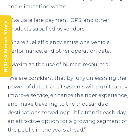
and eliminating waste.
• Evaluate fare payment, GPS, and other
BCRTA Merch Store
products supplied by vendors.
• Share fuel efficiency, emissions, vehicle
performance, and other operation data.
• Maximize the use of human resources.
“We are confident that by fully unleashing the
power of data, transit systems will significantly
improve service, enhance the rider experience,
and make traveling to the thousands of
destinations served by public transit each day
an attractive option for a growing segment of
the public in the years ahead.”