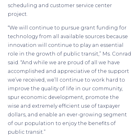
scheduling and customer service center
project.
“We will continue to pursue grant funding for
technology from all available sources because
innovation will continue to play an essential
role in the growth of public transit,” Ms. Conrad
said. “And while we are proud of all we have
accomplished and appreciative of the support
we’ve received, we’ll continue to work hard to
improve the quality of life in our community,
spur economic development, promote the
wise and extremely efficient use of taxpayer
dollars, and enable an ever-growing segment
of our population to enjoy the benefits of
public transit.”