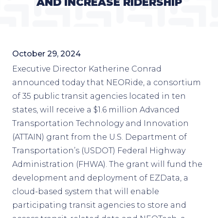
AND INCREASE RIDERSHIP
October 29, 2024
Executive Director Katherine Conrad
announced today that NEORide, a consortium
of 35 public transit agencies located in ten
states, will receive a $1.6 million Advanced
Transportation Technology and Innovation
(ATTAIN) grant from the U.S. Department of
Transportation’s (USDOT) Federal Highway
Administration (FHWA). The grant will fund the
development and deployment of EZData, a
cloud-based system that will enable
participating transit agencies to store and