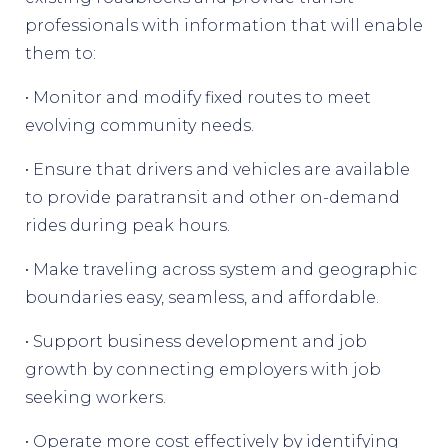
professionals with information that will enable
them to:
• Monitor and modify fixed routes to meet
evolving community needs.
• Ensure that drivers and vehicles are available
to provide paratransit and other on-demand
rides during peak hours.
• Make traveling across system and geographic
boundaries easy, seamless, and affordable.
• Support business development and job
growth by connecting employers with job
seeking workers.
• Operate more cost effectively by identifying