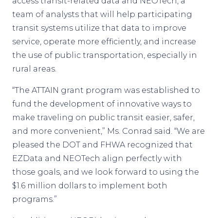
access transit-related data and NEOTech, a
team of analysts that will help participating
transit systems utilize that data to improve
service, operate more efficiently, and increase
the use of public transportation, especially in
rural areas.
“The ATTAIN grant program was established to
fund the development of innovative ways to
make traveling on public transit easier, safer,
and more convenient,” Ms. Conrad said. “We are
pleased the DOT and FHWA recognized that
EZData and NEOTech align perfectly with
those goals, and we look forward to using the
$1.6 million dollars to implement both
programs.”