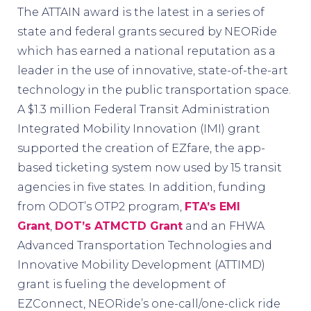
The ATTAIN award is the latest in a series of
state and federal grants secured by NEORide
which has earned a national reputation as a
leader in the use of innovative, state-of-the-art
technology in the public transportation space.
A $1.3 million Federal Transit Administration
Integrated Mobility Innovation (IMI) grant
supported the creation of EZfare, the app-
based ticketing system now used by 15 transit
agencies in five states. In addition, funding
from ODOT’s OTP2 program,
FTA’s EMI
Grant
,
DOT’s ATMCTD Grant
and an FHWA
Advanced Transportation Technologies and
Innovative Mobility Development (ATTIMD)
grant is fueling the development of
EZConnect, NEORide’s one-call/one-click ride