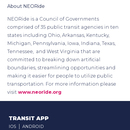
About NEORide
NEORide is a Council of Governments
comprised of 35 public transit agencies in ten
states including Ohio, Arkansas, Kentucky,
Michigan, Pennsylvania, Iowa, Indiana, Texas,
Tennessee, and West Virginia that are
committed to breaking down artificial
boundaries, streamlining opportunities and
making it easier for people to utilize public
transportation. For more information please
visit
www.neoride.org
TRANSIT APP
IOS
ANDROID