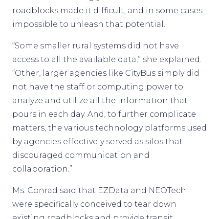
roadblocks made it difficult, and in some cases
impossible to unleash that potential.
“Some smaller rural systems did not have
access to all the available data,” she explained.
“Other, larger agencies like CityBus simply did
not have the staff or computing power to
analyze and utilize all the information that
pours in each day. And, to further complicate
matters, the various technology platforms used
by agencies effectively served as silos that
discouraged communication and
collaboration.”
Ms. Conrad said that EZData and NEOTech
were specifically conceived to tear down
existing roadblocks and provide transit