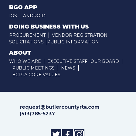
BGO APP
IOS
ANDROID
DOING BUSINESS WITH US
PROCUREMENT
VENDOR REGISTRATION
SOLICITATIONS
PUBLIC INFORMATION
ABOUT
WHO WE ARE
EXECUTIVE STAFF
OUR BOARD
PUBLIC MEETINGS
NEWS
BCRTA CORE VALUES
request@butlercountyrta.com
(513)785-5237