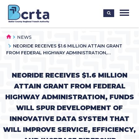
NEWS
NEORIDE RECEIVES $1.6 MILLION ATTAIN GRANT
FROM FEDERAL HIGHWAY ADMINISTRATION,…
NEORIDE RECEIVES $1.6 MILLION
ATTAIN GRANT FROM FEDERAL
HIGHWAY ADMINISTRATION, FUNDS
WILL SPUR DEVELOPMENT OF
INNOVATIVE DATA SYSTEM THAT
WILL IMPROVE SERVICE, EFFICIENCY,