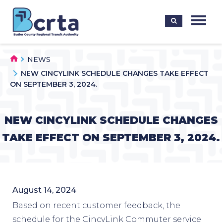
NEWS
NEW CINCYLINK SCHEDULE CHANGES TAKE EFFECT
ON SEPTEMBER 3, 2024.
NEW CINCYLINK SCHEDULE CHANGES
TAKE EFFECT ON SEPTEMBER 3, 2024.
August 14, 2024
Based on recent customer feedback, the
schedule for the CincyLink Commuter service