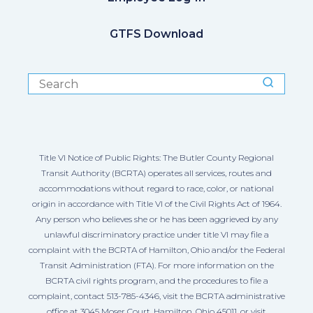
GTFS Download
Title VI Notice of Public Rights: The Butler County Regional
Transit Authority (BCRTA) operates all services, routes and
accommodations without regard to race, color, or national
origin in accordance with Title VI of the Civil Rights Act of 1964.
Any person who believes she or he has been aggrieved by any
unlawful discriminatory practice under title VI may file a
complaint with the BCRTA of Hamilton, Ohio and/or the Federal
Transit Administration (FTA). For more information on the
BCRTA civil rights program, and the procedures to file a
complaint, contact 513-785-4346, visit the BCRTA administrative
office at 3045 Moser Court, Hamilton, Ohio 45011, or visit