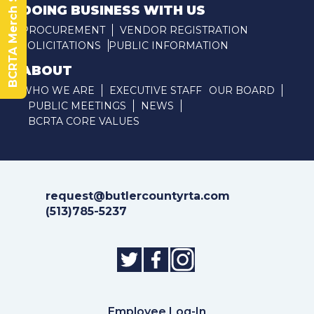
BCRTA Merch Store
DOING BUSINESS WITH US
PROCUREMENT
VENDOR REGISTRATION
SOLICITATIONS
PUBLIC INFORMATION
ABOUT
WHO WE ARE
EXECUTIVE STAFF
OUR BOARD
PUBLIC MEETINGS
NEWS
BCRTA CORE VALUES
request@butlercountyrta.com
(513)785-5237
Employee Log-In