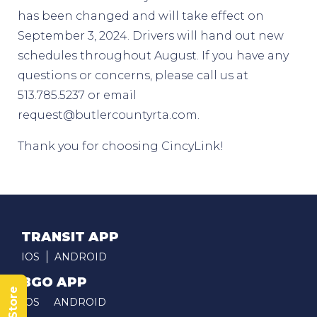
has been changed and will take effect on
September 3, 2024. Drivers will hand out new
schedules throughout August. If you have any
questions or concerns, please call us at
513.785.5237 or email
request@butlercountyrta.com.
Thank you for choosing CincyLink!
TRANSIT APP
IOS
ANDROID
BGO APP
IOS
ANDROID