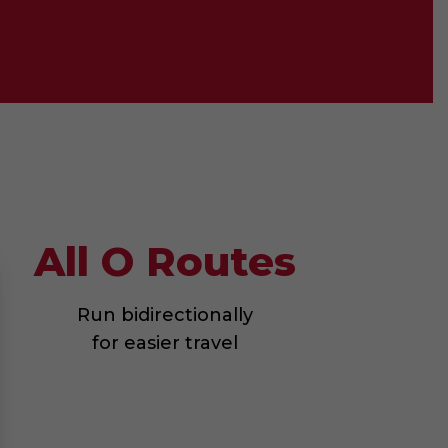
All O Routes
Run bidirectionally
for easier travel