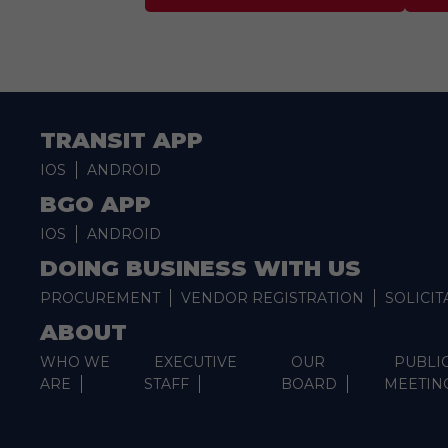
TRANSIT APP
IOS
ANDROID
BGO APP
IOS
ANDROID
DOING BUSINESS WITH US
PROCUREMENT
VENDOR REGISTRATION
SOLICIT
ABOUT
WHO WE
EXECUTIVE
OUR
PUBLI
ARE
STAFF
BOARD
MEETIN