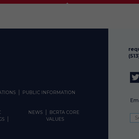
req
(51
ATIONS
PUBLIC INFORMATION
Emp
C
NEWS
BCRTA CORE
GS
VALUES