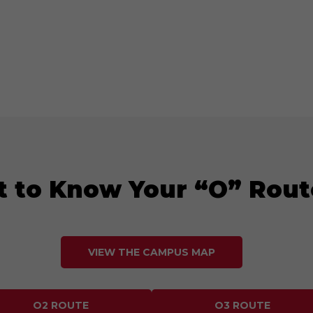
t to Know Your “O” Rout
VIEW THE CAMPUS MAP
O2 ROUTE
O3 ROUTE