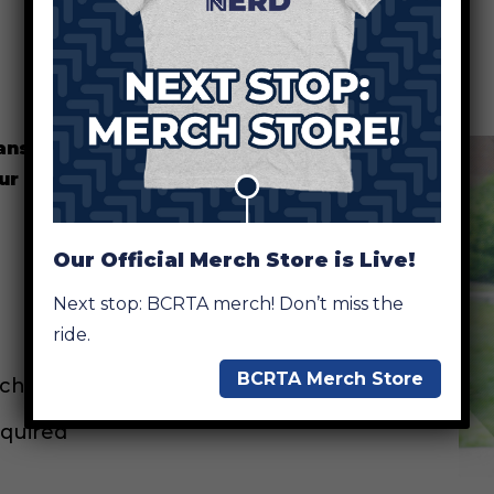
ransit app and QR codes
our smart technology, you can:
Our Official Merch Store is Live!
Next stop: BCRTA merch! Don’t miss the
ride.
BCRTA Merch Store
 changes.
equired