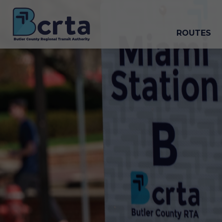
ROUTES