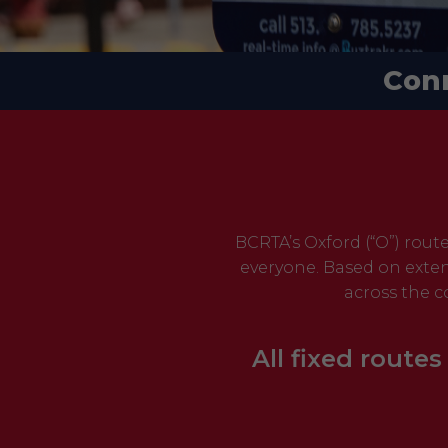
Con
BCRTA’s Oxford (“O”) rout
everyone. Based on exten
across the c
All fixed routes