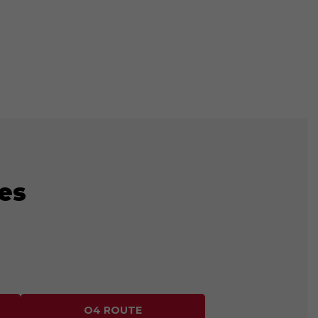
es
O4 ROUTE