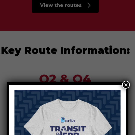
View the routes
Key Route Information:
O2 & O4
×
Use new Patterson stops to reach
the Farmer School of Business