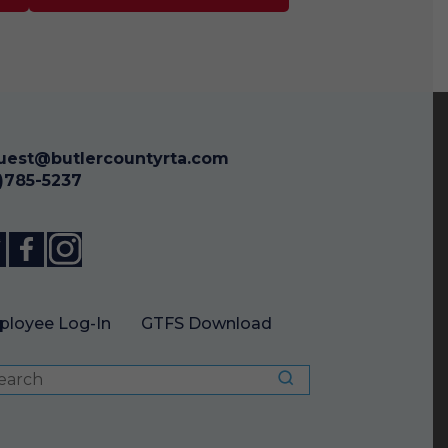
uest@butlercountyrta.com
3)785-5237
loyee Log-In
GTFS Download