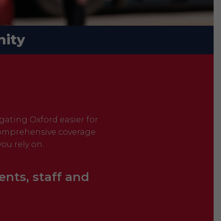
ity
igating Oxford easier for
 comprehensive coverage
ou rely on.
ents, staff and