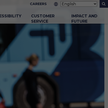
CAREERS
ESSIBILITY
CUSTOMER
IMPACT AND
SERVICE
FUTURE