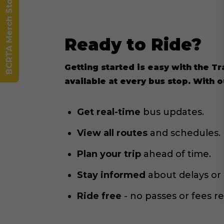
BCRTA Merch Store
Ready to Ride?
Getting started is easy with the T
available at every bus stop. With 
Get real-time
bus updates.
View all routes
and schedules.
Plan your trip
ahead of time.
Stay informed
about delays or
Ride free
- no passes or fees r