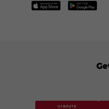
Ge
O1 ROUTE