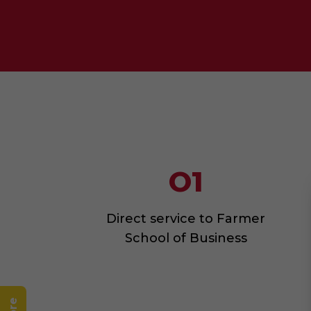
O1
Direct service to Farmer
School of Business