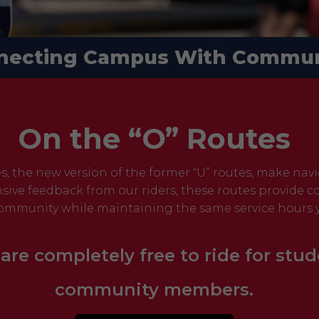
necting Campus With Commun
On the “O” Routes
es, the new version of the former “U” routes, make nav
sive feedback from our riders, these routes provide
ommunity while maintaining the same service hours y
 are completely free to ride for stud
community members.