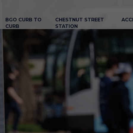
BGO CURB TO
CHESTNUT STREET
ACC
CURB
STATION