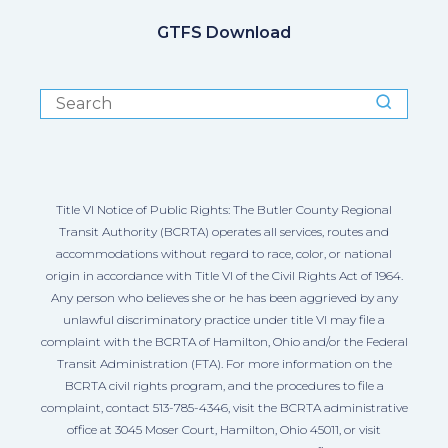
GTFS Download
Title VI Notice of Public Rights: The Butler County Regional
Transit Authority (BCRTA) operates all services, routes and
accommodations without regard to race, color, or national
origin in accordance with Title VI of the Civil Rights Act of 1964.
Any person who believes she or he has been aggrieved by any
unlawful discriminatory practice under title VI may file a
complaint with the BCRTA of Hamilton, Ohio and/or the Federal
Transit Administration (FTA). For more information on the
BCRTA civil rights program, and the procedures to file a
complaint, contact 513-785-4346, visit the BCRTA administrative
office at 3045 Moser Court, Hamilton, Ohio 45011, or visit