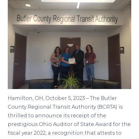
Hamilton, OH, October 5, 2023 – The Butler
County Regional Transit Authority (BCRTA) is
thrilled to announce its receipt of the
prestigious Ohio Auditor of State Award for the
fiscal year 2022, a recognition that attests to