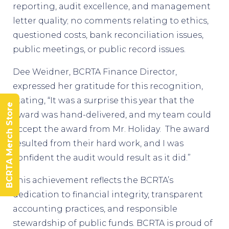
reporting, audit excellence, and management
letter quality; no comments relating to ethics,
questioned costs, bank reconciliation issues,
public meetings, or public record issues.
Dee Weidner, BCRTA Finance Director,
expressed her gratitude for this recognition,
stating, “It was a surprise this year that the
BCRTA Merch Store
award was hand-delivered, and my team could
accept the award from Mr. Holiday. The award
resulted from their hard work, and I was
confident the audit would result as it did.”
This achievement reflects the BCRTA’s
dedication to financial integrity, transparent
accounting practices, and responsible
stewardship of public funds. BCRTA is proud of