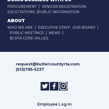
PROCUREMENT
VENDOR REGISTRATION
SOLICITATIONS
PUBLIC INFORMATION
ABOUT
WHO WE ARE
EXECUTIVE STAFF
OUR BOARD
PUBLIC MEETINGS
NEWS
BCRTA CORE VALUES
request@butlercountyrta.com
(513)785-5237
Employee Log-In