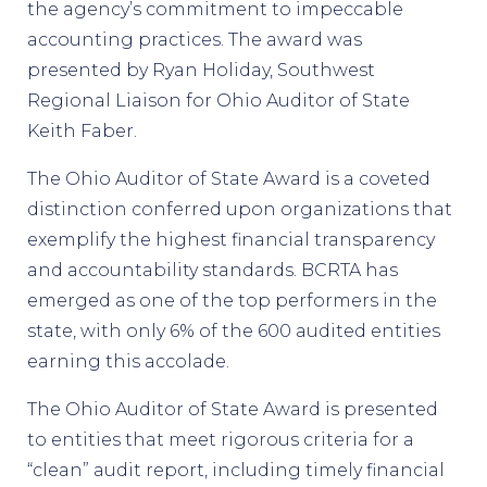
the agency’s commitment to impeccable
accounting practices. The award was
presented by Ryan Holiday, Southwest
Regional Liaison for Ohio Auditor of State
Keith Faber.
The Ohio Auditor of State Award is a coveted
distinction conferred upon organizations that
exemplify the highest financial transparency
and accountability standards. BCRTA has
emerged as one of the top performers in the
state, with only 6% of the 600 audited entities
earning this accolade.
The Ohio Auditor of State Award is presented
to entities that meet rigorous criteria for a
“clean” audit report, including timely financial