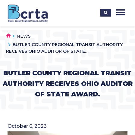
NEWS
BUTLER COUNTY REGIONAL TRANSIT AUTHORITY
RECEIVES OHIO AUDITOR OF STATE…
BUTLER COUNTY REGIONAL TRANSIT
AUTHORITY RECEIVES OHIO AUDITOR
OF STATE AWARD.
October 6, 2023