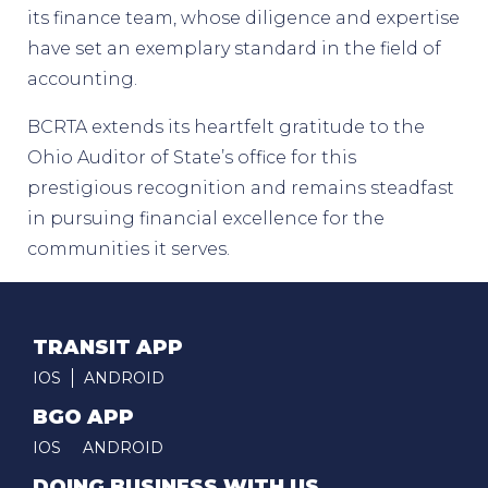
its finance team, whose diligence and expertise
have set an exemplary standard in the field of
accounting.
BCRTA extends its heartfelt gratitude to the
Ohio Auditor of State’s office for this
prestigious recognition and remains steadfast
in pursuing financial excellence for the
communities it serves.
TRANSIT APP
IOS
ANDROID
BGO APP
IOS
ANDROID
DOING BUSINESS WITH US