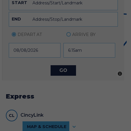
START
32
END
DEPART AT
ARRIVE BY
12
6
Express
SERVICE ALERTS
5
CincyLink
CL