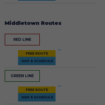
Middletown Routes
RED LINE
GREEN LINE