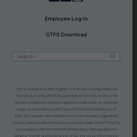
Employee Log-In
GTFS Download
Title VI Notice of Public Rights: The Butler County Regional
Transit Authority (BCRTA) operates all services, routes and
accommodations without regard to race, color, or national
origin in accordance with Title VI of the Civil Rights Act of
1964. Any person who believes she or he has been aggrieved
by any unlawful discriminatory practice under title VI may file
a complaint with the BCRTA of Hamilton, Ohio and/or the
Federal Transit Administration (FTA). For more information