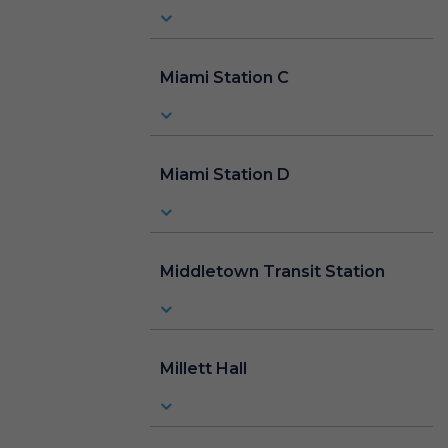
Miami Station C
Miami Station D
Middletown Transit Station
Millett Hall