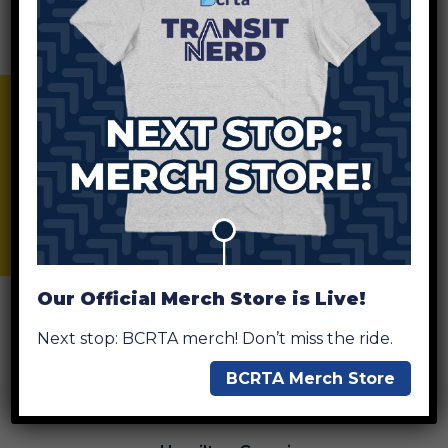
Ditmer
BCRTA Merch Store
Fairfield Crossing
Forest Park
Our Official Merch Store is Live!
Next stop: BCRTA merch! Don’t miss the ride.
Government Square
BCRTA Merch Store