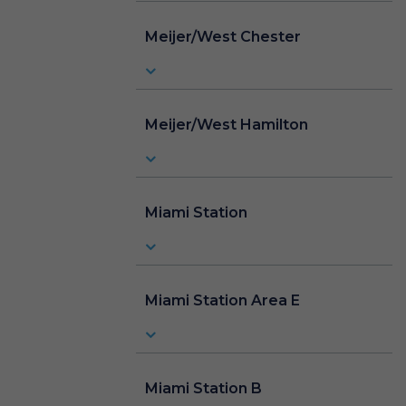
Meijer/West Chester
Meijer/West Hamilton
Miami Station
Miami Station Area E
Miami Station B