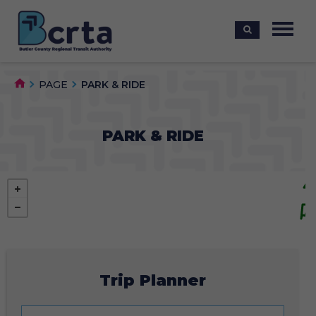
PAGE
PARK & RIDE
PARK & RIDE
Trip Planner