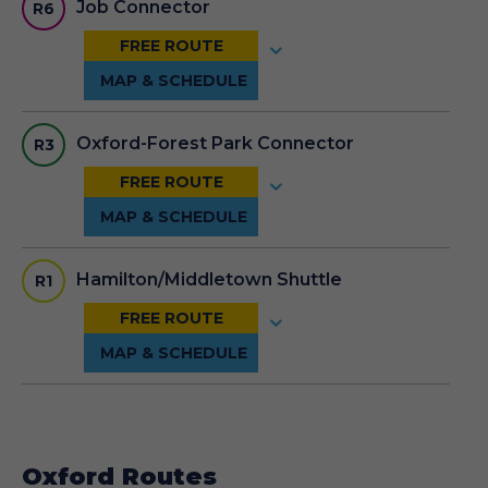
Job Connector
R6
Oxford-Forest Park Connector
R3
Hamilton/Middletown Shuttle
R1
Oxford Routes