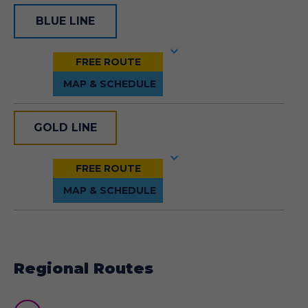
BLUE LINE
GOLD LINE
Regional Routes