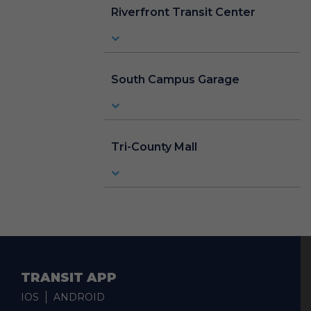
Riverfront Transit Center
South Campus Garage
Tri-County Mall
TRANSIT APP
IOS
ANDROID