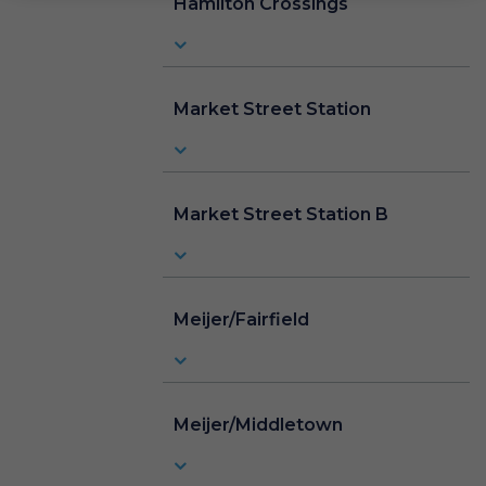
Hamilton Crossings
Market Street Station
Market Street Station B
Meijer/Fairfield
Meijer/Middletown