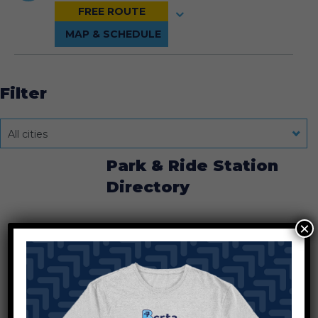
Filter
All cities
Park & Ride Station
Directory
×
Chestnut Fields
Chestnut Street Station