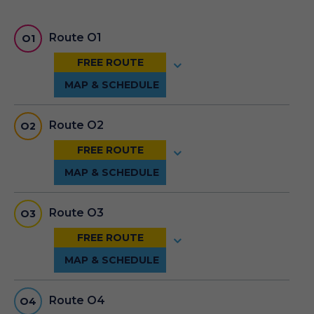
Route O1
O1
Route O2
O2
Route O3
O3
Route O4
O4