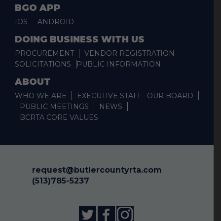
BGO APP
IOS
ANDROID
DOING BUSINESS WITH US
PROCUREMENT
VENDOR REGISTRATION
SOLICITATIONS
PUBLIC INFORMATION
ABOUT
WHO WE ARE
EXECUTIVE STAFF
OUR BOARD
PUBLIC MEETINGS
NEWS
BCRTA CORE VALUES
request@butlercountyrta.com
(513)785-5237